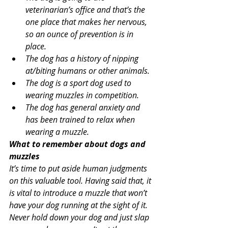
veterinarian’s office and that’s the 
one place that makes her nervous, 
so an ounce of prevention is in 
place.
The dog has a history of nipping 
at/biting humans or other animals.
The dog is a sport dog used to 
wearing muzzles in competition.
The dog has general anxiety and 
has been trained to relax when 
wearing a muzzle.
What to remember about dogs and 
muzzles
It’s time to put aside human judgments 
on this valuable tool. Having said that, it 
is vital to introduce a muzzle that won’t 
have your dog running at the sight of it. 
Never hold down your dog and just slap 