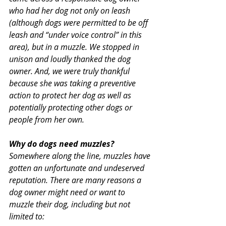
who had her dog not only on leash 
(although dogs were permitted to be off 
leash and “under voice control” in this 
area), but in a muzzle. We stopped in 
unison and loudly thanked the dog 
owner. And, we were truly thankful 
because she was taking a preventive 
action to protect her dog as well as 
potentially protecting other dogs or 
people from her own.
Why do dogs need muzzles?
Somewhere along the line, muzzles have 
gotten an unfortunate and undeserved 
reputation. There are many reasons a 
dog owner might need or want to 
muzzle their dog, including but not 
limited to: