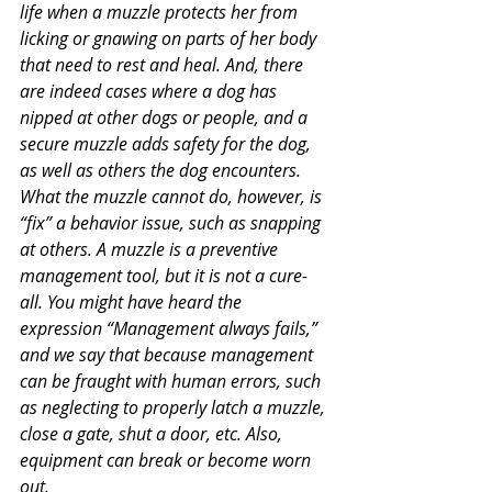
life when a muzzle protects her from 
licking or gnawing on parts of her body 
that need to rest and heal. And, there 
are indeed cases where a dog has 
nipped at other dogs or people, and a 
secure muzzle adds safety for the dog, 
as well as others the dog encounters. 
What the muzzle cannot do, however, is 
“fix” a behavior issue, such as snapping 
at others. A muzzle is a preventive 
management tool, but it is not a cure-
all. You might have heard the 
expression “Management always fails,” 
and we say that because management 
can be fraught with human errors, such 
as neglecting to properly latch a muzzle, 
close a gate, shut a door, etc. Also, 
equipment can break or become worn 
out.