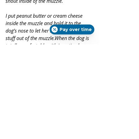
snout inside of the muzzle.
I put peanut butter or cream cheese 
inside the muzzle and hold it to the 
Pay over time
dog’s nose to let her lick all the good 
stuff out of the muzzle.When the dog is 
totally comfortable with inserting her 
nose into the muzzle, then — and only 
then — do I very briefly hook the 
muzzle’s latch behind the dog’s ears. I 
leave it on very briefly, then remove 
it.Then I put it on and off several times 
over the next few days, leaving it on a 
few minutes longer each time.
I never force a dog who is 
uncomfortable in a muzzle to wear one. 
If a dog becomes uncomfortable while 
I’m training him to accept a muzzle, I 