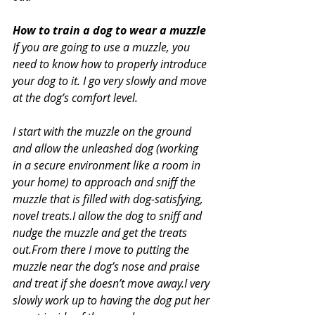
How to train a dog to wear a muzzle
If you are going to use a muzzle, you 
need to know how to properly introduce 
your dog to it. I go very slowly and move 
at the dog’s comfort level.
I start with the muzzle on the ground 
and allow the unleashed dog (working 
in a secure environment like a room in 
your home) to approach and sniff the 
muzzle that is filled with dog-satisfying, 
novel treats.I allow the dog to sniff and 
nudge the muzzle and get the treats 
out.From there I move to putting the 
muzzle near the dog’s nose and praise 
and treat if she doesn’t move away.I very 
slowly work up to having the dog put her 