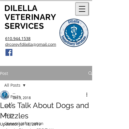
DILELLA
V
ETERINARY
SERVICES
610.944.1538
drcoreyfdilella@gmail.com
Post
All Posts
...
All Posts
Oct 3, 2018
Let’s Talk About Dogs and
Cats
Muzzles
Dogs
General Information
Updated:
Jul 18, 2019