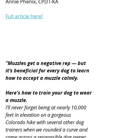
Annie Phenix, CPDT-KA
Full article here!
"Muzzles get a negative rep — but 
it’s beneficial for every dog to learn 
how to accept a muzzle calmly. 
Here's how to train your dog to wear 
a muzzle.  
I’ll never forget being at nearly 10,000 
feet in elevation on a gorgeous 
Colorado hike with several other dog 
trainers when we rounded a curve and 
came across a responsible dog owner 