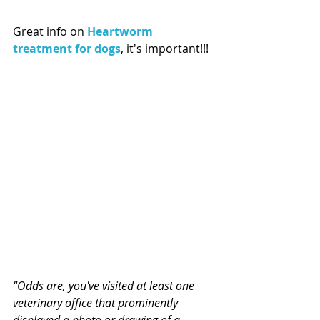
Great info on 
Heartworm 
treatment for dogs
, it's important!!!
"Odds are, you've visited at least one 
veterinary office that prominently 