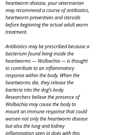
heartworm disease, your veterinarian 
may recommend a course of antibiotics, 
heartworm preventives and steroids 
before beginning the actual adult worm 
treatment.
Antibiotics may be prescribed because a 
bacterium found living inside the 
heartworms — Wolbachia — is thought 
to contribute to an inflammatory 
response within the body. When the 
heartworms die, they release the 
bacteria into the dog’s body. 
Researchers believe the presence of 
Wolbachia may cause the body to 
mount an immune response that could 
worsen not only the heartworm disease 
but also the lung and kidney 
inflammation seen in dogs with this 