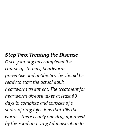
Step Two: Treating the Disease
Once your dog has completed the 
course of steroids, heartworm 
preventive and antibiotics, he should be 
ready to start the actual adult 
heartworm treatment. The treatment for 
heartworm disease takes at least 60 
days to complete and consists of a 
series of drug injections that kills the 
worms. There is only one drug approved 
by the Food and Drug Administration to 