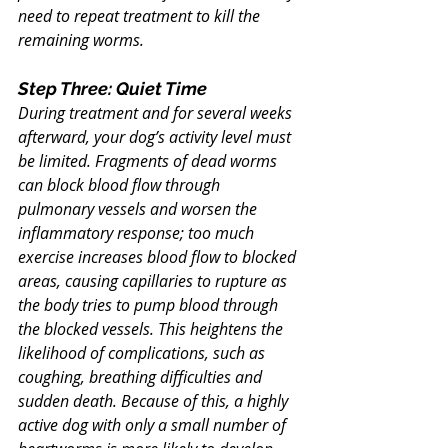
need to repeat treatment to kill the 
remaining worms.
Step Three: Quiet Time
During treatment and for several weeks 
afterward, your dog’s activity level must 
be limited. Fragments of dead worms 
can block blood flow through 
pulmonary vessels and worsen the 
inflammatory response; too much 
exercise increases blood flow to blocked 
areas, causing capillaries to rupture as 
the body tries to pump blood through 
the blocked vessels. This heightens the 
likelihood of complications, such as 
coughing, breathing difficulties and 
sudden death. Because of this, a highly 
active dog with only a small number of 