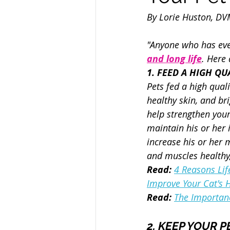
By Lorie Huston, D
"Anyone who has ever
and long life
. Here 
1. FEED A HIGH QUA
Pets fed a high quali
healthy skin, and bri
help strengthen you
maintain his or her i
increase his or her m
and muscles health
Read: 
4 Reasons Life
Improve Your Cat's 
Read:
The Importanc
2. KEEP YOUR P