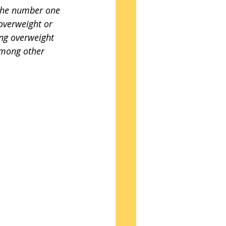
 the number one 
overweight or 
ng overweight 
among other 