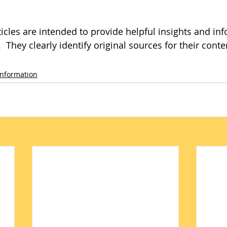
icles are intended to provide helpful insights and inf
 They clearly identify original sources for their conte
Information