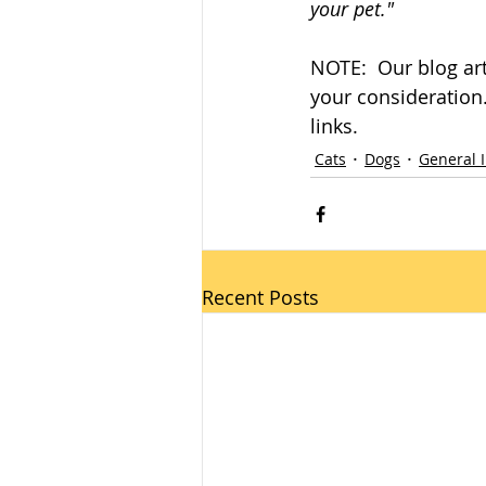
your pet."
NOTE:  Our blog art
your consideration. 
links.
Cats
Dogs
General 
Recent Posts