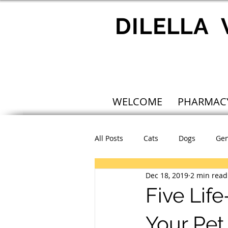
DILELLA
WELCOME
PHARMAC
All Posts
Cats
Dogs
Gen
Dec 18, 2019
2 min read
Five Lif
Your Pet