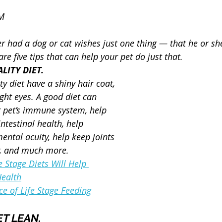
VM
 had a dog or cat wishes just one thing — that he or sh
are five tips that can help your pet do just that.
LITY DIET.
ty diet have a shiny hair coat, 
ght eyes. A good diet can 
r pet’s immune system, help 
ntestinal health, help 
ental acuity, help keep joints 
y, and much more.
 Stage Diets Will Help 
Health
e of Life Stage Feeding
ET LEAN.