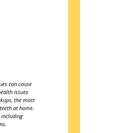
ues can cause 
health issues 
ckups, the most 
 teeth at home. 
 including 
ns.