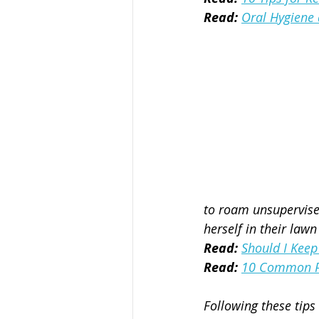
Read:
Oral Hygiene 
to roam unsupervised
herself in their lawn
Read:
Should I Keep
Read:
10 Common Po
Following these tips