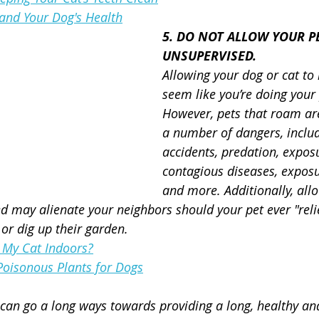
and Your Dog's Health
5. DO NOT ALLOW YOUR P
UNSUPERVISED.
Allowing your dog or cat to
seem like you’re doing your 
However, pets that roam are
a number of dangers, inclu
accidents, predation, exposu
contagious diseases, exposu
and more. Additionally, all
 may alienate your neighbors should your pet ever "reli
 or dig up their garden.
 My Cat Indoors?
isonous Plants for Dogs
 can go a long ways towards providing a long, healthy and