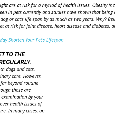
ight are at risk for a myriad of health issues. Obesity is
seen in pets currently and studies have shown that being 
dog or cat’s life span by as much as two years. Why? Bei
et at risk for joint disease, heart disease and diabetes, 
ay Shorten Your Pet's Lifespan
ET TO THE 
REGULARLY.
oth dogs and cats, 
rinary care. However, 
 far beyond routine 
hough those are 
e examination by your 
over health issues of 
re. In many cases, an 