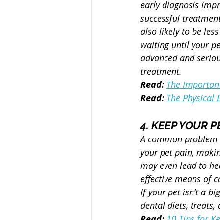
early diagnosis impr
successful treatment.
also likely to be less
waiting until your pe
advanced and seriou
treatment.
Read:
The Importanc
Read:
The Physical 
4. KEEP YOUR 
A common problem am
your pet pain, making
may even lead to hea
effective means of c
If your pet isn’t a b
dental diets, treats
Read:
10 Tips for K