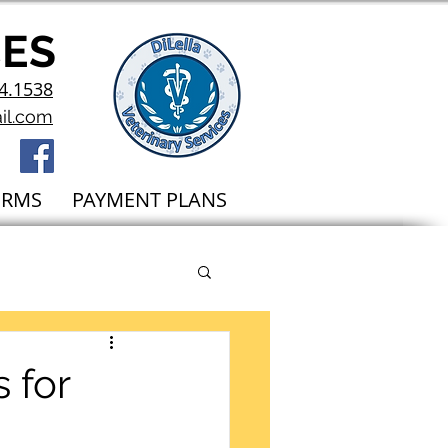
CES
4.1538
il.com
ORMS
PAYMENT PLANS
 for