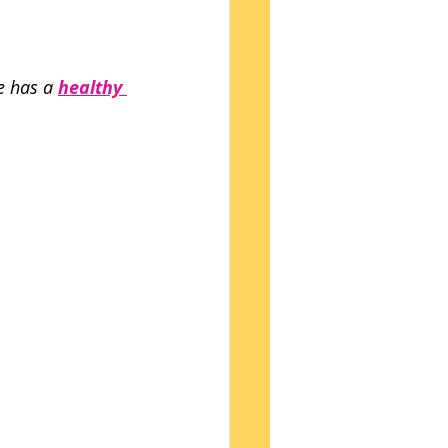
e has a 
healthy 