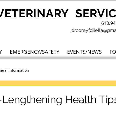
V
ETERINARY
SERVI
610.94
drcoreyfdilella@gma
Y
EMERGENCY/SAFETY
EVENTS/NEWS
F
eral Information
e-Lengthening Health Tips