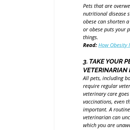
Pets that are overwe
nutritional disease 
obese can shorten a 
or obese puts your p
things.
Read: 
How Obesity M
3. TAKE YOUR P
VETERINARIAN 
All pets, including b
require regular vete
veterinary care goes
vaccinations, even t
important. A routin
veterinarian can unc
which you are unawa