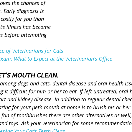
oves the chances of 
 Early diagnosis is 
 costly for you than 
t’s illness has become 
s before attempting 
e of Veterinarians for Cats
Exam: What to Expect at the Veterinarian's Office
PET’S MOUTH CLEAN.
ong dogs and cats, dental disease and oral health iss
 it difficult for him or her to eat. If left untreated, oral 
rt and kidney disease. In addition to regular dental che
aring for your pet’s mouth at home is to brush his or her
ig fan of toothbrushes there are other alternatives as well,
, and toys. Ask your veterinarian for some recommendatio
eeping Your Cat’s Teeth Clean