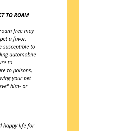
ET TO ROAM 
 roam free may 
pet a favor. 
 susceptible to 
ding automobile 
re to 
re to poisons, 
owing your pet 
eve" him- or 
 happy life for 