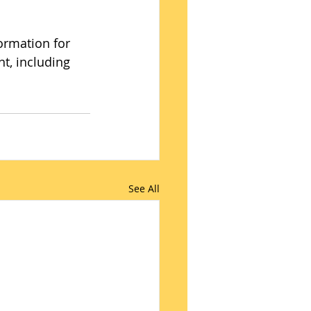
ormation for 
nt, including 
See All