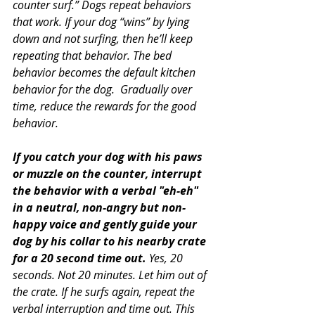
counter surf.” Dogs repeat behaviors 
that work. If your dog “wins” by lying 
down and not surfing, then he’ll keep 
repeating that behavior. The bed 
behavior becomes the default kitchen 
behavior for the dog.  Gradually over 
time, reduce the rewards for the good 
behavior.
If you catch your dog with his paws 
or muzzle on the counter, interrupt 
the behavior with a verbal "eh-eh" 
in a neutral, non-angry but non-
happy voice and gently guide your 
dog by his collar to his nearby crate 
for a 20 second time out.
 Yes, 20 
seconds. Not 20 minutes. Let him out of 
the crate. If he surfs again, repeat the 
verbal interruption and time out. This 