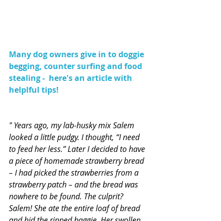
Many dog owners give in to doggie 
begging, counter surfing and food 
stealing -  here's an article with 
helplful tips!
" Years ago, my lab-husky mix Salem 
looked a little pudgy. I thought, “I need 
to feed her less.” Later I decided to have 
a piece of homemade strawberry bread 
– I had picked the strawberries from a 
strawberry patch – and the bread was 
nowhere to be found. The culprit? 
Salem! She ate the entire loaf of bread 
and hid the ripped baggie. Her swollen 