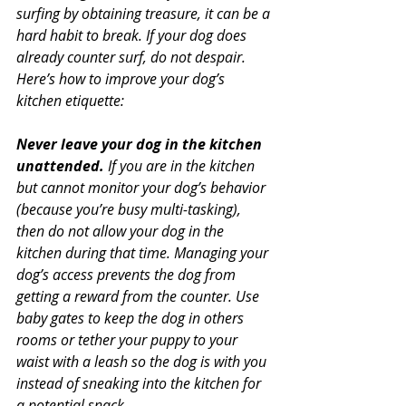
surfing by obtaining treasure, it can be a 
hard habit to break. If your dog does 
already counter surf, do not despair. 
Here’s how to improve your dog’s 
kitchen etiquette:
Never leave your dog in the kitchen 
unattended.
 If you are in the kitchen 
but cannot monitor your dog’s behavior 
(because you’re busy multi-tasking), 
then do not allow your dog in the 
kitchen during that time. Managing your 
dog’s access prevents the dog from 
getting a reward from the counter. Use 
baby gates to keep the dog in others 
rooms or tether your puppy to your 
waist with a leash so the dog is with you 
instead of sneaking into the kitchen for 
a potential snack.