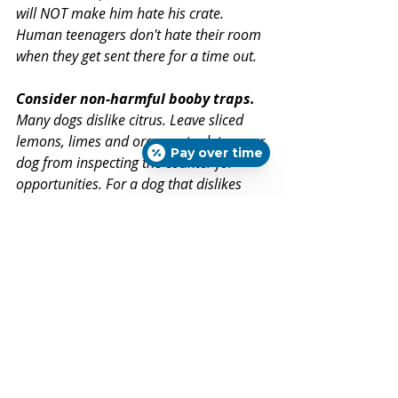
will NOT make him hate his crate. 
Human teenagers don't hate their room 
when they get sent there for a time out.
Consider non-harmful booby traps.
Many dogs dislike citrus. Leave sliced 
lemons, limes and oranges to deter your 
Pay over time
dog from inspecting the counter for 
opportunities. For a dog that dislikes 
lemons, make a lemon-juice sandwich 
for your dog and leave it on the edge of 
the counter. Your dog may decide that 
your food is gross!
If your dog doesn’t already counter surf 
or if you have a growing puppy that 
cannot yet reach the counter, ensure 
that lovely kitchen behaviors continue 
by doing steps 1, 2 and 3 above. 