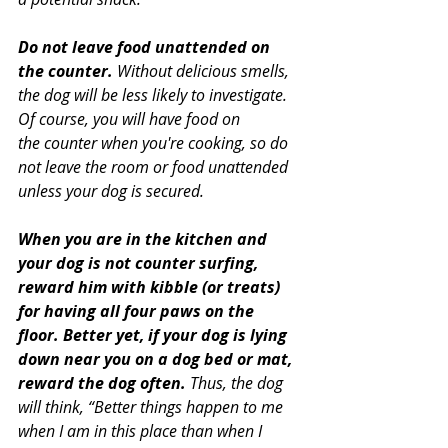
Do not leave food unattended on 
the counter.
 Without delicious smells, 
the dog will be less likely to investigate. 
Of course, you will have food on 
the counter when you're cooking, so do 
not leave the room or food unattended 
unless your dog is secured.
When you are in the kitchen and 
your dog is not counter surfing, 
reward him with kibble (or treats) 
for having all four paws on the 
floor. Better yet, if your dog is lying 
down near you on a dog bed or mat, 
reward the dog often.
 Thus, the dog 
will think, “Better things happen to me 
when I am in this place than when I 