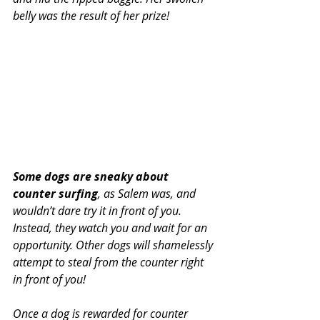
belly was the result of her prize!
Some dogs are sneaky about 
counter surfing
, as Salem was, and 
wouldn’t dare try it in front of you. 
Instead, they watch you and wait for an 
opportunity. Other dogs will shamelessly 
attempt to steal from the counter right 
in front of you!
Once a dog is rewarded for counter 