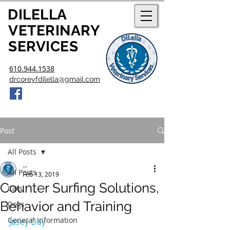
DILELLA
V
ETERINARY
SERVICES
610.944.1538
drcoreyfdilella@gmail.com
Post
All Posts
...
All Posts
Feb 13, 2019
Counter Surfing Solutions,
Cats
Behavior and Training
Dogs
General Information
Jasey Day