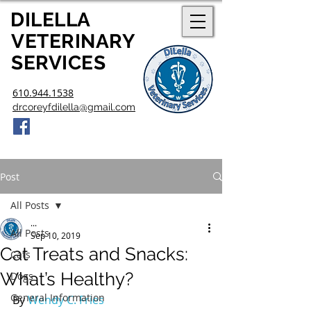
DILELLA
V
ETERINARY
SERVICES
610.944.1538
drcoreyfdilella@gmail.com
Post
All Posts
...
All Posts
Sep 10, 2019
Cat Treats and Snacks:
Cats
What’s Healthy?
Dogs
General Information
By 
Wendy C. Fries