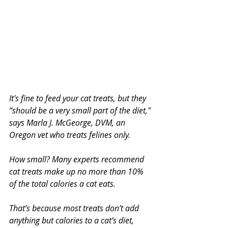
It's fine to feed your cat treats, but they 
“should be a very small part of the diet," 
says Marla J. McGeorge, DVM, an 
Oregon vet who treats felines only.
How small? Many experts recommend 
cat treats make up no more than 10% 
of the total calories a cat eats.
That’s because most treats don’t add 
anything but calories to a cat’s diet, 