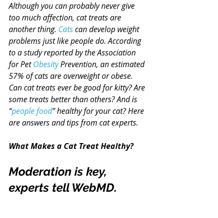
Although you can probably never give 
too much affection, cat treats are 
another thing. 
Cats
 can develop weight 
problems just like people do. According 
to a study reported by the Association 
for Pet 
Obesity
 Prevention, an estimated 
57% of cats are overweight or obese.
Can cat treats ever be good for kitty? Are 
some treats better than others? And is 
“
people food
” healthy for your cat? Here 
are answers and tips from cat experts.
What Makes a Cat Treat Healthy?
Moderation is key, 
experts tell WebMD.