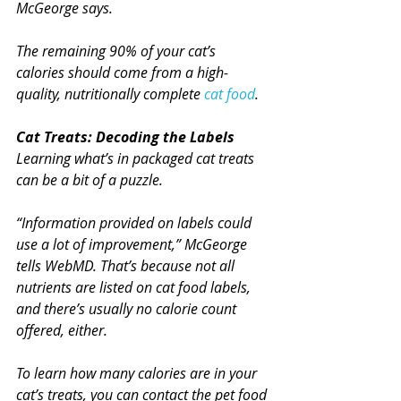
McGeorge says.
The remaining 90% of your cat’s 
calories should come from a high-
quality, nutritionally complete 
cat food
.
Cat Treats: Decoding the Labels
Learning what’s in packaged cat treats 
can be a bit of a puzzle.
“Information provided on labels could 
use a lot of improvement,” McGeorge 
tells WebMD. That’s because not all 
nutrients are listed on cat food labels, 
and there’s usually no calorie count 
offered, either.
To learn how many calories are in your 
cat’s treats, you can contact the pet food 