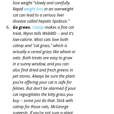
lose weight “slowly and carefully. 
Rapid 
weight loss
 in an overweight 
cat can lead to a serious liver 
disease called hepatic lipidosis.”
Go green.
Catnip
 makes a fine cat 
treat, Wynn tells WebMD -- and it’s 
low-calorie. Most cats love both 
catnip and "cat grass," which is 
actually a cereal grass like wheat or 
oats. Both treats are easy to grow 
in a sunny window, and you can 
also find dried and fresh greens in 
pet stores. Always be sure the plant 
you’re offering your cat is safe for 
felines. But don’t be alarmed if your 
cat regurgitates the kitty grass you 
buy -- some just do that. Stick with 
catnip for those cats, McGeorge 
suggests. If you’re not sure a plant 