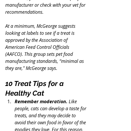
manufacturer or check with your vet for 
recommendations.
At a minimum, McGeorge suggests 
looking at labels to see if a treat is 
approved by the Association of 
American Feed Control Officials 
(AAFCO). This group sets pet food 
manufacturing standards, “minimal as 
they are," McGeorge says.
10 Treat Tips for a 
Healthy Cat
Remember moderation.
 Like 
people, cats can develop a taste for 
treats, and they may decide to 
avoid their own food in favor of the 
goodies they love. For this reason, 