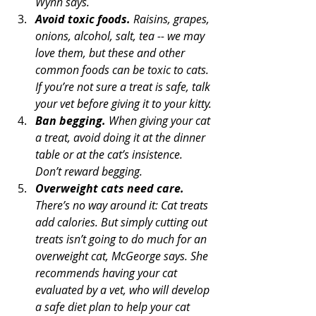
Wynn says.
Avoid toxic foods.
 Raisins, grapes, 
onions, alcohol, salt, tea -- we may 
love them, but these and other 
common foods can be toxic to cats. 
If you’re not sure a treat is safe, talk 
your vet before giving it to your kitty.
Ban begging.
 When giving your cat 
a treat, avoid doing it at the dinner 
table or at the cat’s insistence. 
Don’t reward begging.
Overweight cats need care.
There’s no way around it: Cat treats 
add calories. But simply cutting out 
treats isn’t going to do much for an 
overweight cat, McGeorge says. She 
recommends having your cat 
evaluated by a vet, who will develop 
a safe diet plan to help your cat 