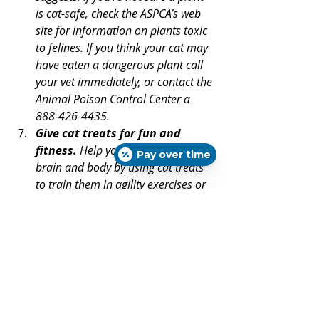
is cat-safe, check the ASPCA’s web 
site for information on plants toxic 
to felines. If you think your cat may 
have eaten a dangerous plant call 
your vet immediately, or contact the 
Animal Poison Control Center a 
888-426-4435.
Give cat treats for fun and 
fitness.
 Help your cat exercise 
Pay over time
brain and body by using cat treats 
to train them in agility exercises or 
tricks. This can be even more 
enjoyable for indoor-only cats.
Apologize with cat treats.
 Try 
giving cat treats after something 
kitty doesn’t like -- such as claw 
trimming, tooth brushing, or a dose 
of medication. Along with praise 