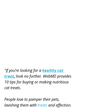
"If you’re looking for a 
healthy cat 
treat
, 
look no further. WebMD provides 
10 tips for buying or making nutritious 
cat treats.
People love to pamper their pets, 
lavishing them with 
treats
 and affection.