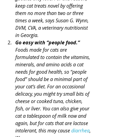
keep cat treats novel by offering 
them no more than two or three 
times a week, says Susan G. Wynn, 
DVM, CVA, a veterinary nutritionist 
in Georgia.
Go easy with “people food.”
Foods made for cats are 
formulated to contain the vitamins, 
minerals, and amino acids a cat 
needs for good health, so “people 
food” should be a minimal part of 
your cat’s diet. For an occasional 
delicacy, you might try small bits of 
cheese or cooked tuna, chicken, 
fish, or liver. You can also give your 
cat a tablespoon of milk now and 
again, but for cats that are lactose 
intolerant, this may cause 
diarrhea
, 