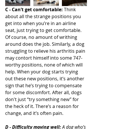
C - Can’t get comfortable:
 Think 
about all the strange positions you 
get into when you’re in an airline 
seat, just trying to get comfortable. 
Of course, no amount of writhing 
around does the job. Similarly, a dog 
struggling to relieve his arthritis pain 
may contort himself into some 747-
worthy positions, none of which will 
help. When your dog starts trying 
out these new positions, it’s another 
sign that he’s trying to compensate 
for some discomfort. After all, dogs 
don't just “try something new” for 
the heck of it. There’s a reason for 
change, and it’s often pain.
D - Difficulty moving well:
 A dog who’s 