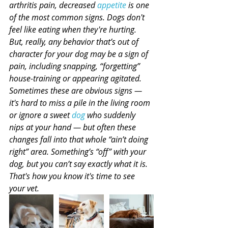
arthritis pain, decreased 
appetite
 is one 
of the most common signs. Dogs don't 
feel like eating when they're hurting. 
But, really, any behavior that’s out of 
character for your dog may be a sign of 
pain, including snapping, “forgetting” 
house-training or appearing agitated. 
Sometimes these are obvious signs — 
it's hard to miss a pile in the living room 
or ignore a sweet 
dog
 who suddenly 
nips at your hand — but often these 
changes fall into that whole “ain’t doing 
right” area. Something’s “off” with your 
dog, but you can’t say exactly what it is. 
That's how you know it's time to see 
your vet.