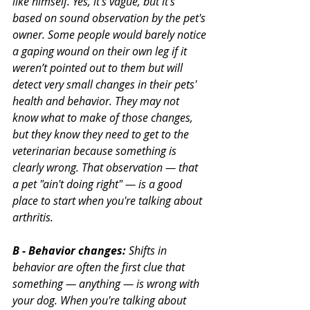
like himself. Yes, it’s vague, but it’s 
based on sound observation by the pet's 
owner. Some people would barely notice 
a gaping wound on their own leg if it 
weren’t pointed out to them but will 
detect very small changes in their pets' 
health and behavior. They may not 
know what to make of those changes, 
but they know they need to get to the 
veterinarian because something is 
clearly wrong. That observation — that 
a pet "ain't doing right" — is a good 
place to start when you're talking about 
arthritis.
B - Behavior changes:
 Shifts in 
behavior are often the first clue that 
something — anything — is wrong with 
your dog. When you're talking about 