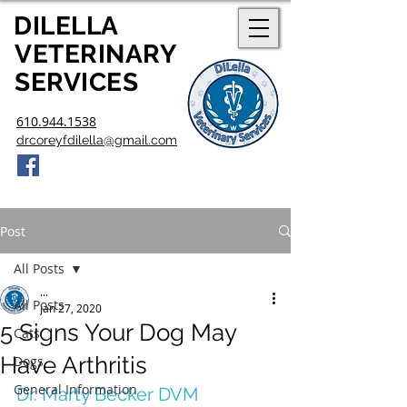
DILELLA
V
ETERINARY
SERVICES
610.944.1538
drcoreyfdilella@gmail.com
Post
All Posts
...
All Posts
Jan 27, 2020
5 Signs Your Dog May
Cats
Have Arthritis
Dogs
General Information
Dr. Marty Becker DVM 