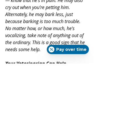
— know that he's in pain. He may also 
cry out when you’re petting him. 
Alternately, he may bark less, just 
because barking is too much trouble. 
No matter how, or how much, he's 
vocalizing, take note of anything out of 
the ordinary. This is a good sign that he 
needs some help.
Pay over time
Your Veterinarian Can Help
Although many medical conditions 
can cause these (and other) signs of 
pain, any or all of these signs can 
mean that your dog is suffering 
from arthritis. And while growing 
older is inevitable, living in pain is 
often preventable. 
Don’t wait another minute: 