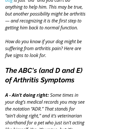
dog
 is just “old” and you can’t do 
anything to help him. This may be true, 
but another possibility might be arthritis 
— and recognizing it is the first step to 
getting him back to normal function.
How do you know if your dog might be 
suffering from arthritis pain? Here are 
five signs to look for.
The ABC's (and D and E) 
of Arthritis Symptoms
A - Ain’t doing right:
 Some times in 
your dog’s medical records you may see 
the notation “ADR.” That stands for 
“ain’t doing right,” and it's veterinarian 
shorthand for a pet who just isn't acting 