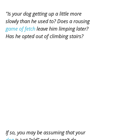
"Is your dog getting up a little more 
slowly than he used to? Does a rousing 
game of fetch
 leave him limping later? 
Has he opted out of climbing stairs?
If so, you may be assuming that your 