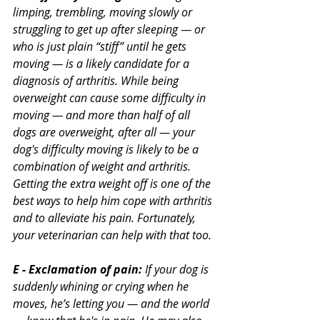
limping, trembling, moving slowly or 
struggling to get up after sleeping — or 
who is just plain “stiff” until he gets 
moving — is a likely candidate for a 
diagnosis of arthritis. While being 
overweight can cause some difficulty in 
moving — and more than half of all 
dogs are overweight, after all — your 
dog's difficulty moving is likely to be a 
combination of weight and arthritis. 
Getting the extra weight off is one of the 
best ways to help him cope with arthritis 
and to alleviate his pain. Fortunately, 
your veterinarian can help with that too.
E - Exclamation of pain:
 If your dog is 
suddenly whining or crying when he 
moves, he’s letting you — and the world 